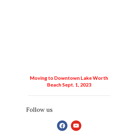
Moving to Downtown Lake Worth
Beach Sept. 1, 2023
Follow us
facebook
youtube