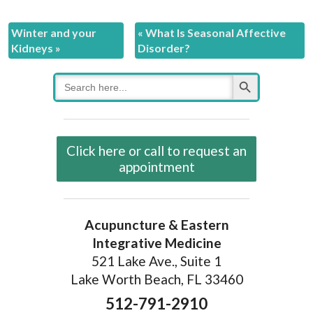
Winter and your
«
What Is Seasonal Affective
Kidneys
»
Disorder?
Search Button
Search
for:
Click here or call to request an
appointment
Acupuncture & Eastern
Integrative Medicine
521 Lake Ave., Suite 1
Lake Worth Beach, FL 33460
512-791-2910