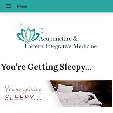
You’re Getting Sleepy…