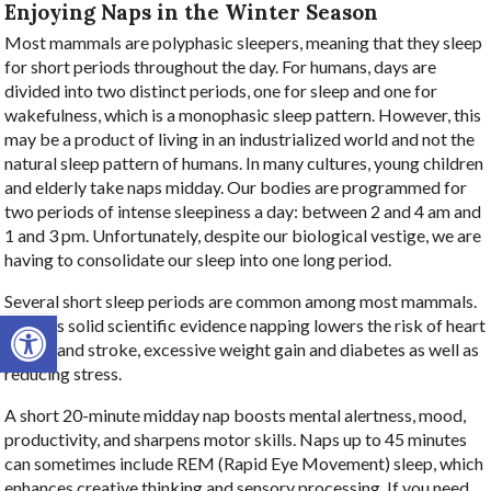
Enjoying Naps in the Winter Season
Most mammals are polyphasic sleepers, meaning that they sleep
for short periods throughout the day. For humans, days are
divided into two distinct periods, one for sleep and one for
wakefulness, which is a monophasic sleep pattern. However, this
may be a product of living in an industrialized world and not the
natural sleep pattern of humans. In many cultures, young children
and elderly take naps midday. Our bodies are programmed for
two periods of intense sleepiness a day: between 2 and 4 am and
1 and 3 pm. Unfortunately, despite our biological vestige, we are
having to consolidate our sleep into one long period.
Several short sleep periods are common among most mammals.
Open toolbar
There is solid scientific evidence napping lowers the risk of heart
attack and stroke, excessive weight gain and diabetes as well as
reducing stress.
A short 20-minute midday nap boosts mental alertness, mood,
productivity, and sharpens motor skills. Naps up to 45 minutes
can sometimes include REM (Rapid Eye Movement) sleep, which
enhances creative thinking and sensory processing. If you need