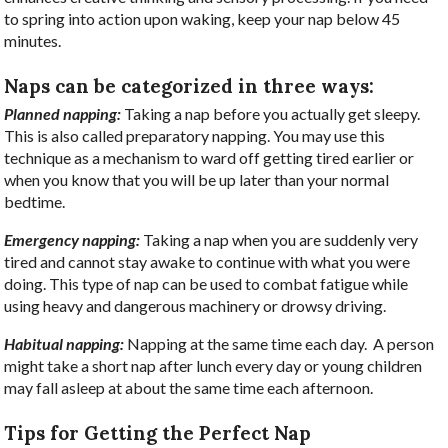
to spring into action upon waking, keep your nap below 45
minutes.
Naps can be categorized in three ways:
Planned napping:
Taking a nap before you actually get sleepy.
This is also called preparatory napping. You may use this
technique as a mechanism to ward off getting tired earlier or
when you know that you will be up later than your normal
bedtime.
Emergency napping:
Taking a nap when you are suddenly very
tired and cannot stay awake to continue with what you were
doing. This type of nap can be used to combat fatigue while
using heavy and dangerous machinery or drowsy driving.
Habitual napping:
Napping at the same time each day.
A person
might take a short nap after lunch every day or young children
may fall asleep at about the same time each afternoon.
Tips for Getting the Perfect Nap