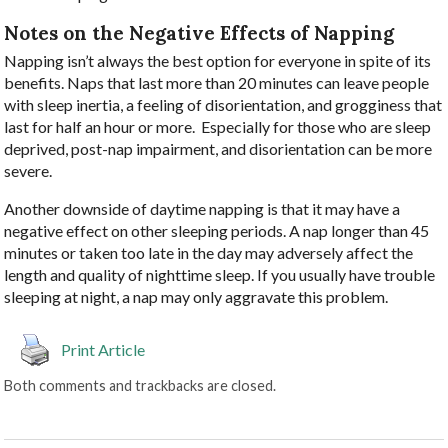
Notes on the Negative Effects of Napping
Napping isn’t always the best option for everyone in spite of its
benefits. Naps that last more than 20 minutes can leave people
with sleep inertia, a feeling of disorientation, and grogginess that
last for half an hour or more.
Especially for those who are sleep
deprived, post-nap impairment, and disorientation can be more
severe.
Another downside of daytime napping is that it may have a
negative effect on other sleeping periods. A nap longer than 45
minutes or taken too late in the day may adversely affect the
length and quality of nighttime sleep. If you usually have trouble
sleeping at night, a nap may only aggravate this problem.
Print Article
Both comments and trackbacks are closed.