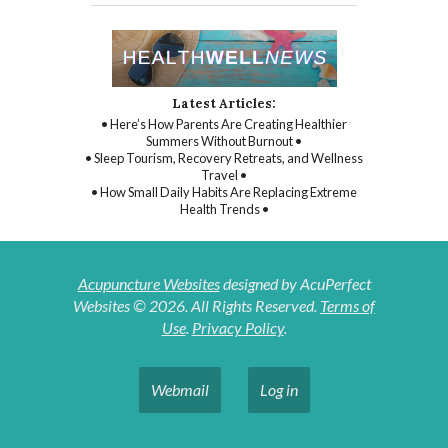
Latest Articles:
• Here’s How Parents Are Creating Healthier
Summers Without Burnout •
• Sleep Tourism, Recovery Retreats, and Wellness
Travel •
• How Small Daily Habits Are Replacing Extreme
Health Trends •
Acupuncture Websites
designed by AcuPerfect
Websites © 2026. All Rights Reserved.
Terms of
Use
.
Privacy Policy
.
Webmail
Log in