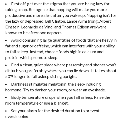
First off, get over the stigma that you are being lazy for
taking a nap. Recognize that napping will make you more
productive and more alert after you wake up.
Napping isn’t for
the lazy or depressed. Bill Clinton, Lance Armstrong, Albert
Einstein, Leonardo da Vinci and Thomas Edison are/were
known to be afternoon nappers.
Avoid consuming large quantities of foods that are heavy in
fat and sugar or caffeine, which can interfere with your ability
to fall asleep. Instead, choose foods high in calcium and
protein, which promote sleep.
Find a clean, quiet place where passersby and phones won’t
disturb you, preferably where you can lie down.
It takes about
50% longer to fall asleep sitting upright.
Darkness stimulates melatonin, the sleep-inducing
hormone. Try to darken your room, or wear an eyeshade.
Body temperature drops when you fall asleep. Raise the
room temperature or use a blanket.
Set your alarm for the desired duration to prevent
oversleeping.