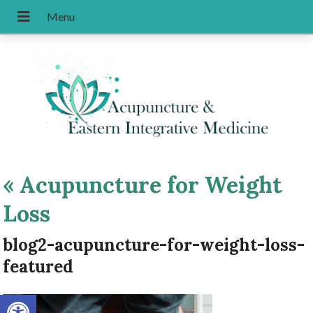
«
Acupuncture for Weight
Loss
blog2-acupuncture-for-weight-loss-
featured
Open toolbar