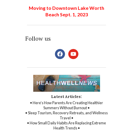
Moving to Downtown Lake Worth
Beach Sept. 1, 2023
Follow us
facebook
youtube
Latest Articles:
• Here’s How Parents Are Creating Healthier
Summers Without Burnout •
• Sleep Tourism, Recovery Retreats, and Wellness
Travel •
• How Small Daily Habits Are Replacing Extreme
Health Trends •