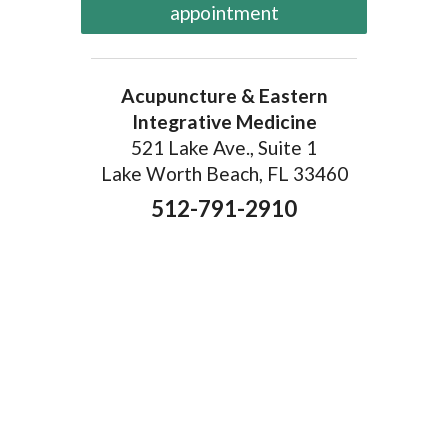
appointment
Acupuncture & Eastern
Integrative Medicine
521 Lake Ave., Suite 1
Lake Worth Beach, FL 33460
512-791-2910