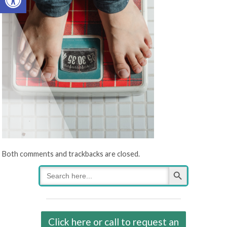
Both comments and trackbacks are closed.
Search Button
Search
for:
Click here or call to request an