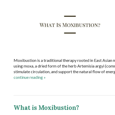
Moxibustion is a traditional therapy rooted in East Asian m
using moxa, a dried form of the herb Artemisia argyi (co
stimulate circulation, and support the natural flow of energ
continue reading
»
What is Moxibustion?