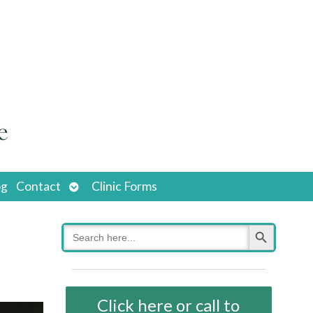
Open
og
Contact
Clinic Forms
submenu
Search Button
Search
for:
Click here or call to