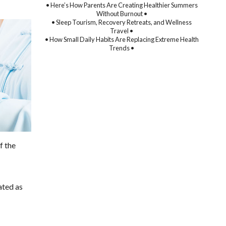
• Here’s How Parents Are Creating Healthier Summers
Without Burnout •
• Sleep Tourism, Recovery Retreats, and Wellness
Travel •
• How Small Daily Habits Are Replacing Extreme Health
Trends •
f the
ated as