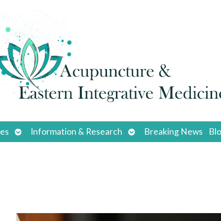
Open
Open
ces
Information & Research
Breaking News
Bl
submenu
submenu