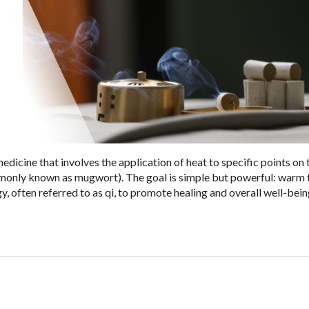
edicine that involves the application of heat to specific points on
mmonly known as mugwort). The goal is simple but powerful: warm 
y, often referred to as qi, to promote healing and overall well-bein