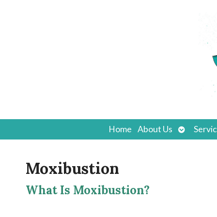
Open
Home
About Us
Servi
submenu
Moxibustion
What Is Moxibustion?