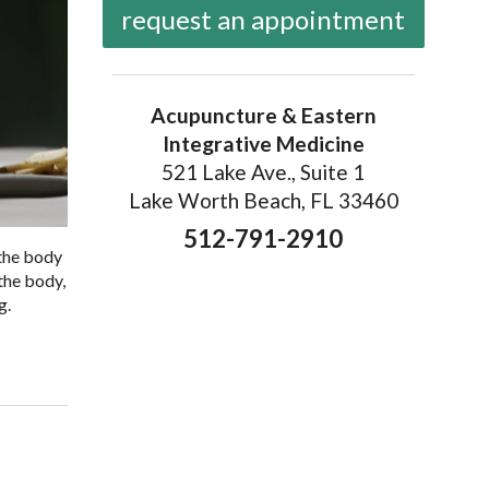
request an appointment
Acupuncture & Eastern
Integrative Medicine
521 Lake Ave., Suite 1
Lake Worth Beach, FL 33460
512-791-2910
 the body
the body,
g.