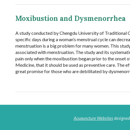
Moxibustion and Dysmenorrhea
A study conducted by Chengdu University of Traditional 
specific days during a woman’s menstrual cycle can decre
menstruation is a big problem for many women. This study
associated with menstruation. The study and its systemat
pain only when the moxibustion began prior to the onset of
Medicine, that it should be used as preventive care. The e
great promise for those who are debilitated by dysmenorr
Acupuncture Websites
designed 