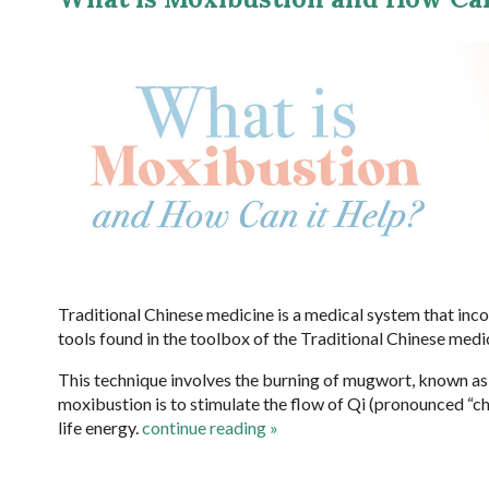
Traditional Chinese medicine is a medical system that inc
tools found in the toolbox of the Traditional Chinese medi
This technique involves the burning of mugwort, known a
moxibustion is to stimulate the flow of Qi (pronounced “che
life energy.
continue reading
»