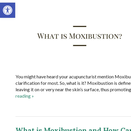
Open toolbar
You might have heard your acupuncturist mention Moxibust
clarification for most. So, what is it? Moxibustion is defi
leaving it on or very near the skin’s surface, thus promotin
reading
»
What is Moxibustion and How Can