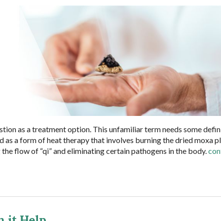
ion as a treatment option. This unfamiliar term needs some defin
ned as a form of heat therapy that involves burning the dried moxa p
g the flow of “qi” and eliminating certain pathogens in the body.
con
 it Help