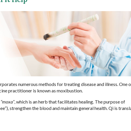
orporates numerous methods for treating disease and illness. One o
cine practitioner is known as moxibustion.
s
“moxa”
, which is an herb that facilitates healing. The purpose of
e”), strengthen the blood and maintain general health. Qi is transl