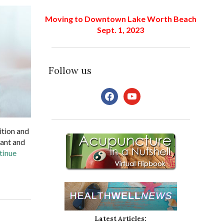
Moving to Downtown Lake Worth Beach
Sept. 1, 2023
Follow us
facebook
youtube
ition and
lant and
tinue
Latest Articles: