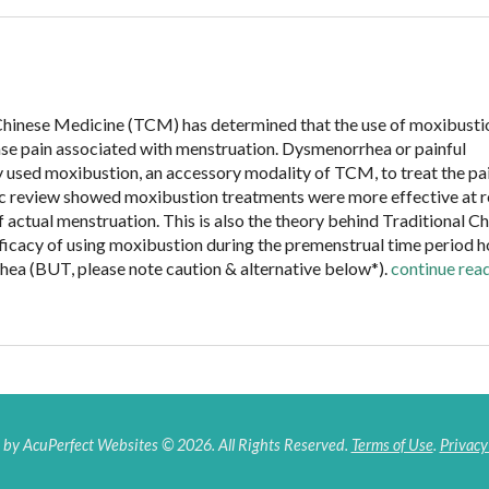
Chinese Medicine (TCM) has determined that the use of moxibusti
ase pain associated with menstruation. Dysmenorrhea or painful
 used moxibustion, an accessory modality of TCM, to treat the pa
ic review showed moxibustion treatments were more effective at r
 actual menstruation. This is also the theory behind Traditional C
fficacy of using moxibustion during the premenstrual time period h
hea (BUT, please note caution & alternative below*).
continue rea
by AcuPerfect Websites © 2026. All Rights Reserved.
Terms of Use
.
Privacy