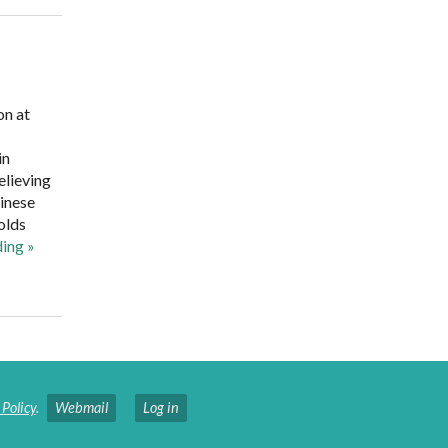
on at
in
elieving
hinese
olds
ding
»
 Policy
.
Webmail
Log in