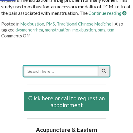
study used moxibustion, an accessory modality of TCM, to treat
the pain associated with menstruation. The
Continue reading
Posted in
Moxibustion
,
PMS
,
Traditional Chinese Medicine
|
Also
tagged
dysmenorrhea
,
menstruation
,
moxibustion
,
pms
,
tcm
on Moxibustion and Dysmenorrhea
Comments Off
Search Button
Search
for:
Click here or call to request an
appointment
Acupuncture & Eastern