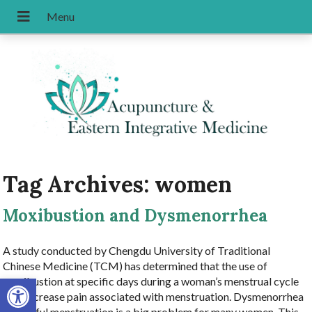
Tag Archives:
women
Moxibustion and Dysmenorrhea
A study conducted by Chengdu University of Traditional
Chinese Medicine (TCM) has determined that the use of
Open toolbar
moxibustion at specific days during a woman’s menstrual cycle
can decrease pain associated with menstruation. Dysmenorrhea
or painful menstruation is a big problem for many women. This