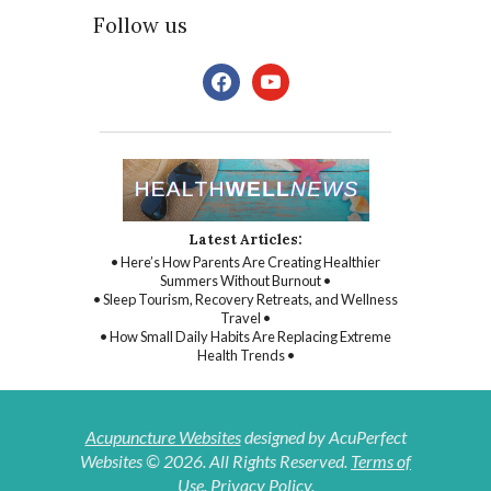
Follow us
facebook
youtube
Latest Articles:
• Here’s How Parents Are Creating Healthier
Summers Without Burnout •
• Sleep Tourism, Recovery Retreats, and Wellness
Travel •
• How Small Daily Habits Are Replacing Extreme
Health Trends •
Acupuncture Websites
designed by AcuPerfect
Websites © 2026. All Rights Reserved.
Terms of
Use
.
Privacy Policy
.