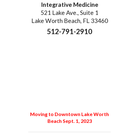
Integrative Medicine
521 Lake Ave., Suite 1
Lake Worth Beach, FL 33460
512-791-2910
Moving to Downtown Lake Worth
Beach Sept. 1, 2023