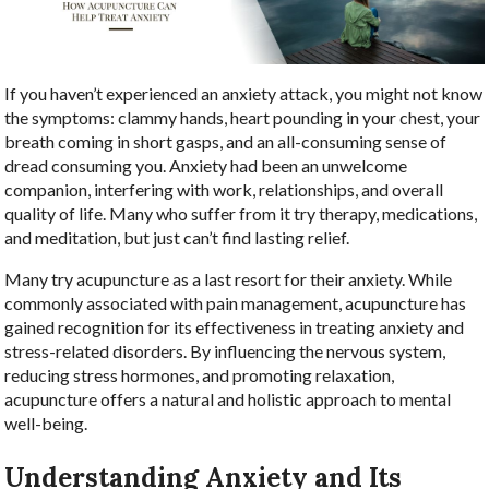
If you haven’t experienced an anxiety attack, you might not know
the symptoms: clammy hands, heart pounding in your chest, your
breath coming in short gasps, and an all-consuming sense of
dread consuming you. Anxiety had been an unwelcome
companion, interfering with work, relationships, and overall
quality of life. Many who suffer from it try therapy, medications,
and meditation, but just can’t find lasting relief.
Many try acupuncture as a last resort for their anxiety. While
commonly associated with pain management, acupuncture has
gained recognition for its effectiveness in treating anxiety and
stress-related disorders. By influencing the nervous system,
reducing stress hormones, and promoting relaxation,
acupuncture offers a natural and holistic approach to mental
well-being.
Understanding Anxiety and Its