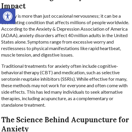
Impact
Open toolbar
Anxiety is more than just occasional nervousness; it can be a
debilitating condition that affects millions of people worldwide.
According to the Anxiety & Depression Association of America
(ADAA), anxiety disorders affect 40 million adults in the United
States alone. Symptoms range from excessive worry and
restlessness to physical manifestations like rapid heartbeat,
muscle tension, and digestive issues.
Traditional treatments for anxiety often include cognitive-
behavioral therapy (CBT) and medication, such as selective
serotonin reuptake inhibitors (SSRIs). While effective for many,
these methods may not work for everyone and often come with
side effects. This has led many individuals to seek alternative
therapies, including acupuncture, as a complementary or
standalone treatment.
The Science Behind Acupuncture for
Anxiety