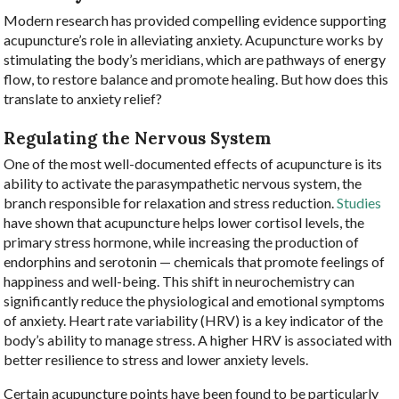
Modern research has provided compelling evidence supporting
acupuncture’s role in alleviating anxiety. Acupuncture works by
stimulating the body’s meridians, which are pathways of energy
flow, to restore balance and promote healing. But how does this
translate to anxiety relief?
Regulating the Nervous System
One of the most well-documented effects of acupuncture is its
ability to activate the parasympathetic nervous system, the
branch responsible for relaxation and stress reduction.
Studies
have shown that acupuncture helps lower cortisol levels, the
primary stress hormone, while increasing the production of
endorphins and serotonin — chemicals that promote feelings of
happiness and well-being. This shift in neurochemistry can
significantly reduce the physiological and emotional symptoms
of anxiety. Heart rate variability (HRV) is a key indicator of the
body’s ability to manage stress. A higher HRV is associated with
better resilience to stress and lower anxiety levels.
Certain acupuncture points have been found to be particularly