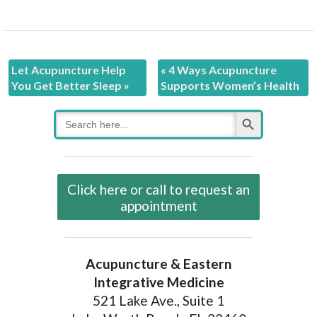
Let Acupuncture Help
«
4 Ways Acupuncture
You Get Better Sleep
»
Supports Women’s Health
Search Button
Search
for:
Click here or call to request an
appointment
Acupuncture & Eastern
Integrative Medicine
521 Lake Ave., Suite 1