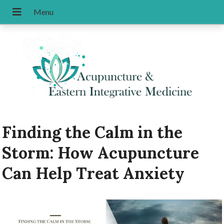
Finding the Calm in the
Storm: How Acupuncture
Can Help Treat Anxiety