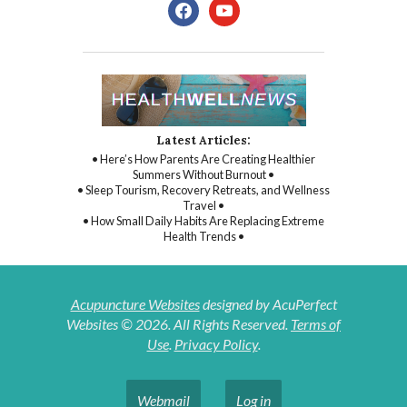
facebook
youtube
Latest Articles:
• Here’s How Parents Are Creating Healthier
Summers Without Burnout •
• Sleep Tourism, Recovery Retreats, and Wellness
Travel •
• How Small Daily Habits Are Replacing Extreme
Health Trends •
Acupuncture Websites
designed by AcuPerfect
Websites © 2026. All Rights Reserved.
Terms of
Use
.
Privacy Policy
.
Webmail
Log in