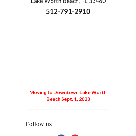
Lake Worth Beach, FL 33460
512-791-2910
Moving to Downtown Lake Worth
Beach Sept. 1, 2023
Follow us