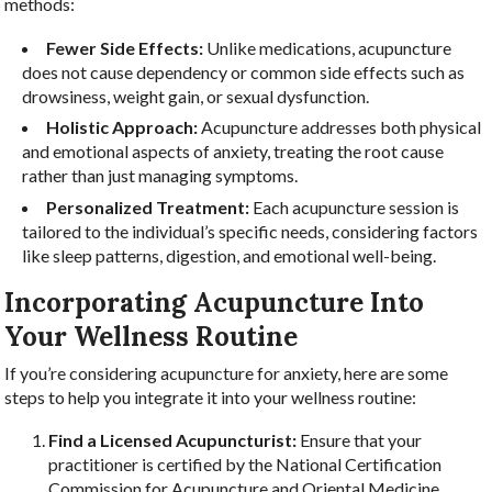
methods:
Fewer Side Effects:
Unlike medications, acupuncture
does not cause dependency or common side effects such as
drowsiness, weight gain, or sexual dysfunction.
Holistic Approach:
Acupuncture addresses both physical
and emotional aspects of anxiety, treating the root cause
rather than just managing symptoms.
Personalized Treatment:
Each acupuncture session is
tailored to the individual’s specific needs, considering factors
like sleep patterns, digestion, and emotional well-being.
Incorporating Acupuncture Into
Your Wellness Routine
If you’re considering acupuncture for anxiety, here are some
steps to help you integrate it into your wellness routine:
Find a Licensed Acupuncturist:
Ensure that your
practitioner is certified by the National Certification
Commission for Acupuncture and Oriental Medicine