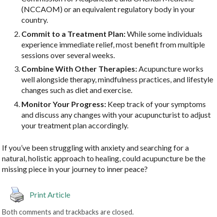
(NCCAOM) or an equivalent regulatory body in your
country.
Commit to a Treatment Plan:
While some individuals
experience immediate relief, most benefit from multiple
sessions over several weeks.
Combine With Other Therapies:
Acupuncture works
well alongside therapy, mindfulness practices, and lifestyle
changes such as diet and exercise.
Monitor Your Progress:
Keep track of your symptoms
and discuss any changes with your acupuncturist to adjust
your treatment plan accordingly.
If you’ve been struggling with anxiety and searching for a
natural, holistic approach to healing, could acupuncture be the
missing piece in your journey to inner peace?
Print Article
Both comments and trackbacks are closed.