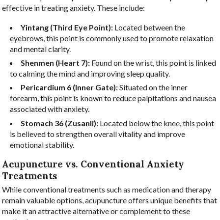
effective in treating anxiety. These include:
Yintang (Third Eye Point):
Located between the
eyebrows, this point is commonly used to promote relaxation
and mental clarity.
Shenmen (Heart 7):
Found on the wrist, this point is linked
to calming the mind and improving sleep quality.
Pericardium 6 (Inner Gate):
Situated on the inner
forearm, this point is known to reduce palpitations and nausea
associated with anxiety.
Stomach 36 (Zusanli):
Located below the knee, this point
is believed to strengthen overall vitality and improve
emotional stability.
Acupuncture vs. Conventional Anxiety
Treatments
While conventional treatments such as medication and therapy
remain valuable options, acupuncture offers unique benefits that
make it an attractive alternative or complement to these