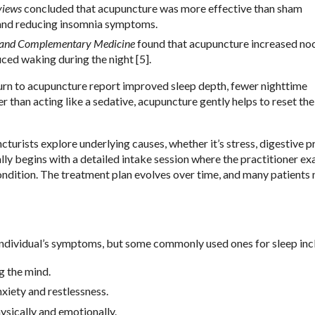
views
concluded that acupuncture was more effective than sham
 and reducing insomnia symptoms.
e and Complementary Medicine
found that acupuncture increased no
ced waking during the night [5].
 turn to acupuncture report improved sleep depth, fewer nighttime
r than acting like a sedative, acupuncture gently helps to reset th
cturists explore underlying causes, whether it’s stress, digestive 
y begins with a detailed intake session where the practitioner e
 condition. The treatment plan evolves over time, and many patients 
individual’s symptoms, but some commonly used ones for sleep inc
g the mind.
nxiety and restlessness.
ysically and emotionally.