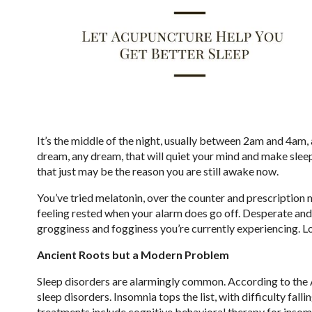
It’s the middle of the night, usually between 2am and 4am,
dream, any dream, that will quiet your mind and make sleep
that just may be the reason you are still awake now.
You’ve tried melatonin, over the counter and prescription 
feeling rested when your alarm does go off. Desperate and
grogginess and fogginess you’re currently experiencing. Lo
Ancient Roots but a Modern Problem
Sleep disorders are alarmingly common. According to the A
sleep disorders. Insomnia tops the list, with difficulty fal
treatments include cognitive behavioral therapy for insom