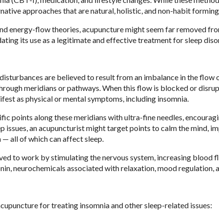
native approaches that are natural, holistic, and non-habit forming
 and energy-flow theories, acupuncture might seem far removed fr
ating its use as a legitimate and effective treatment for sleep diso
disturbances are believed to result from an imbalance in the flow o
 through meridians or pathways. When this flow is blocked or disru
manifest as physical or mental symptoms, including insomnia.
ic points along these meridians with ultra-fine needles, encourag
ep issues, an acupuncturist might target points to calm the mind, i
 — all of which can affect sleep.
ved to work by stimulating the nervous system, increasing blood f
onin, neurochemicals associated with relaxation, mood regulation, a
cupuncture for treating insomnia and other sleep-related issues: