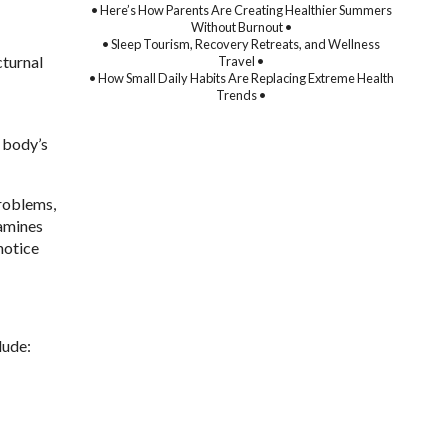
• Here’s How Parents Are Creating Healthier Summers
Without Burnout •
• Sleep Tourism, Recovery Retreats, and Wellness
cturnal
Travel •
• How Small Daily Habits Are Replacing Extreme Health
Trends •
e body’s
problems,
xamines
notice
lude: