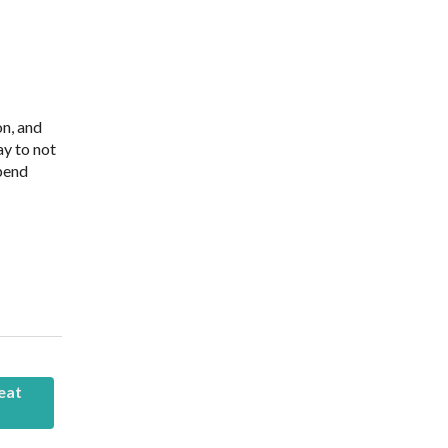
on, and
ay to not
spend
eat