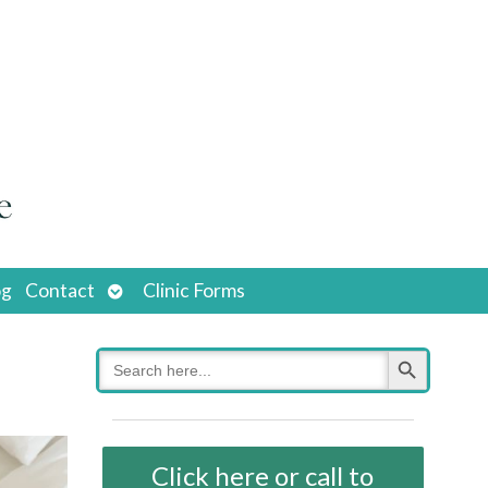
Open
og
Contact
Clinic Forms
submenu
Search Button
Search
for:
Click here or call to