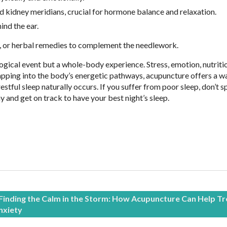
 and kidney meridians, crucial for hormone balance and relaxation.
ind the ear.
, or herbal remedies to complement the needlework.
logical event but a whole-body experience. Stress, emotion, nutriti
tapping into the body’s energetic pathways, acupuncture offers a w
stful sleep naturally occurs. If you suffer from poor sleep, don’t 
 and get on track to have your best night’s sleep.
Finding the Calm in the Storm: How Acupuncture Can Help Tr
nxiety