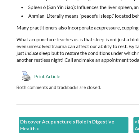
Spleen 6 (San Yin Jiao): Influences the liver, spleen,
Anmian: Literally means “peaceful sleep,” located beh
Many practitioners also incorporate acupressure, cupping
What acupuncture teaches us is that sleep is not just a bio
even unresolved trauma can affect our ability to rest. By 
just
induce
sleep but to
restore
the conditions under which re
another restless night! Call and make an appointment today
Print Article
Both comments and trackbacks are closed.
Discover Acupuncture’s Role in Digestive
«
Health
»
A