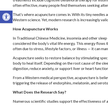
often effective, many people find themselves seeking alter
Open toolbar
That’s where acupuncture comes in. With its tiny needles
Western science. Yet, modern research is increasingly valid
How Acupuncture Works
In Traditional Chinese Medicine, insomnia and other sleep 
considered the body’s vital life energy. This energy flows
often due to stress, lifestyle factors, or illness — it can 
Acupuncture seeks to restore balance by stimulating specif
body to heal itself. Depending on the root cause of the sle
digestion, reduce anxiety, or support liver or heart function
From a Western medical perspective, acupuncture is belie
triggering the release of endorphins, melatonin, and serot
What Does the Research Say?
Numerous scientific studies support the effectiveness of a