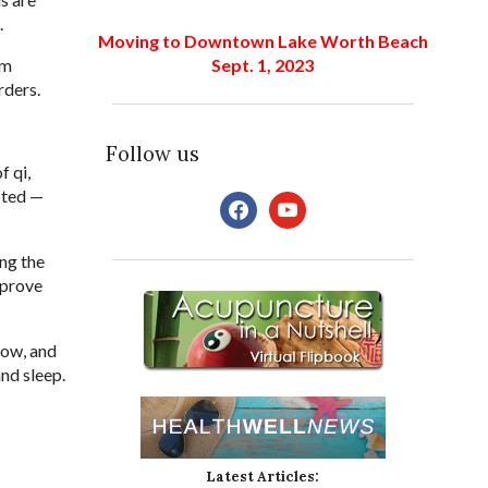
.
Moving to Downtown Lake Worth Beach
Sept. 1, 2023
om
rders.
Follow us
f qi,
pted —
facebook
youtube
ing the
mprove
low, and
nd sleep.
Latest Articles: