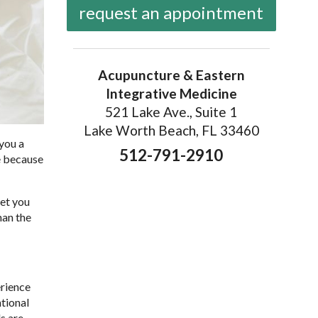
request an appointment
Acupuncture & Eastern
Integrative Medicine
521 Lake Ave., Suite 1
Lake Worth Beach, FL 33460
 you a
512-791-2910
ne because
get you
han the
erience
tional
s are