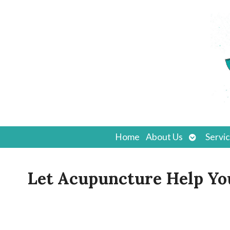
Open
Home
About Us
Servi
submenu
Let Acupuncture Help You