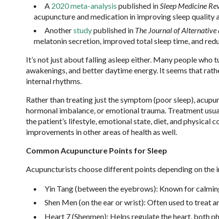
A
2020 meta-analysis
published in
Sleep Medicine Re
acupuncture and medication in improving sleep quality
Another
study
published in
The Journal of Alternativ
melatonin secretion, improved total sleep time, and redu
It’s not just about falling asleep either. Many people who
awakenings, and better daytime energy. It seems that rathe
internal rhythms.
Rather than treating just the symptom (poor sleep), acupun
hormonal imbalance, or emotional trauma. Treatment usuall
the patient’s lifestyle, emotional state, diet, and physical
improvements in other areas of health as well.
Common Acupuncture Points for Sleep
Acupuncturists choose different points depending on the 
Yin Tang (between the eyebrows): Known for calmin
Shen Men (on the ear or wrist): Often used to treat a
Heart 7 (Shenmen): Helps regulate the heart, both ph