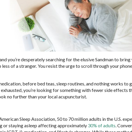
 and you’re desperately searching for the elusive Sandman to bring
 less of a stranger. You resist the urge to scroll through your pho
medication, before bed teas, sleep routines, and nothing works to 
 exhausted, you’re looking for something with fewer side effects t
ok no further than your local acupuncturist.
merican Sleep Association, 50 to 70 million adults in the U.S. exp
ling or staying asleep affecting approximately
30% of adults
. Conven
nia (CBT-I), medication, and lifestyle changes. While these method