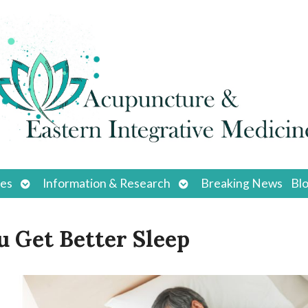
Open
Open
ces
Information & Research
Breaking News
Bl
submenu
submenu
 Get Better Sleep