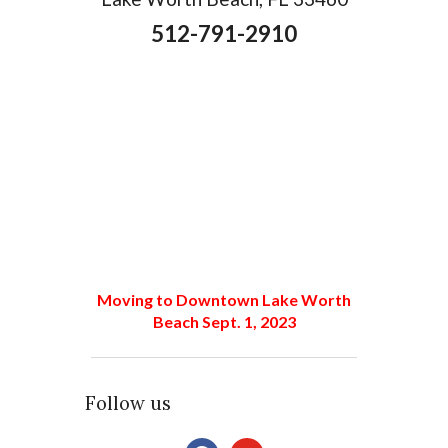
512-791-2910
Moving to Downtown Lake Worth
Beach Sept. 1, 2023
Follow us
facebook
youtube