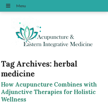
Tag Archives:
herbal
medicine
How Acupuncture Combines with
Adjunctive Therapies for Holistic
Wellness