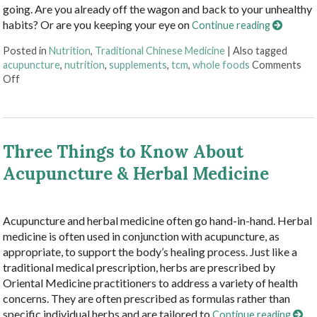
going. Are you already off the wagon and back to your unhealthy
habits? Or are you keeping your eye on
Continue reading
Posted in
Nutrition
,
Traditional Chinese Medicine
|
Also tagged
acupuncture
,
nutrition
,
supplements
,
tcm
,
whole foods
Comments
on Acupuncture and Nutritional Support
Off
Three Things to Know About
Acupuncture & Herbal Medicine
Acupuncture and herbal medicine often go hand-in-hand. Herbal
medicine is often used in conjunction with acupuncture, as
appropriate, to support the body’s healing process. Just like a
traditional medical prescription, herbs are prescribed by
Oriental Medicine practitioners to address a variety of health
concerns. They are often prescribed as formulas rather than
specific individual herbs and are tailored to
Continue reading