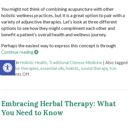
You might not think of combining acupuncture with other
holistic wellness practices, but it is a great option to pair with a
variety of adjunctive therapies. Let’s look at three different
options to see how they might compliment each other and
benefit a patient’s overall health and wellness journey.
Perhaps the easiest way to express this concept is through
Continue reading
Open toolbar
Posted in
Holistic Health
,
Traditional Chinese Medicine
|
Also tagged
adjunctive therapies
,
essential oils
,
holistic
,
sound therapy
,
tcm
on How Acupuncture Combines with Adjunctive Therapi
Comments Off
Embracing Herbal Therapy: What
You Need to Know