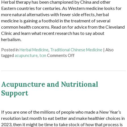
Herbal therapy has been championed by China and other
Eastern countries for centuries. As Western medicine looks for
more natural alternatives with fewer side effects, herbal
medicine is gaining a foothold in the treatment of several
common health concerns. Read on for advice from the Cleveland
Clinic and learn what recent research has to say about
herbalism.
Posted in
Herbal Medicine
,
Traditional Chinese Medicine
|
Also
on Embracing Herbal Therap
tagged
acupuncture
,
tcm
Comments Off
Acupuncture and Nutritional
Support
If you are one of the millions of people who made a New Year’s
resolution last month to eat better and make healthier choices in
2023, then it might be time to take stock of how that process is