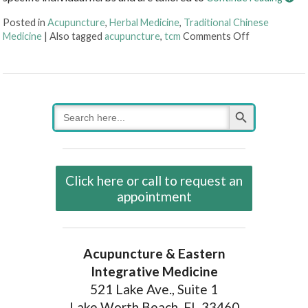
Posted in
Acupuncture
,
Herbal Medicine
,
Traditional Chinese
on Three Thi
Medicine
|
Also tagged
acupuncture
,
tcm
Comments Off
Search Button
Search
for:
Click here or call to request an
appointment
Acupuncture & Eastern
Integrative Medicine
521 Lake Ave., Suite 1
Lake Worth Beach, FL 33460