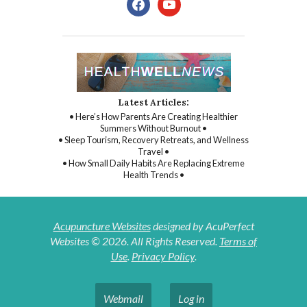
Latest Articles:
• Here’s How Parents Are Creating Healthier
Summers Without Burnout •
• Sleep Tourism, Recovery Retreats, and Wellness
Travel •
• How Small Daily Habits Are Replacing Extreme
Health Trends •
Acupuncture Websites
designed by AcuPerfect
Websites © 2026. All Rights Reserved.
Terms of
Use
.
Privacy Policy
.
Webmail
Log in