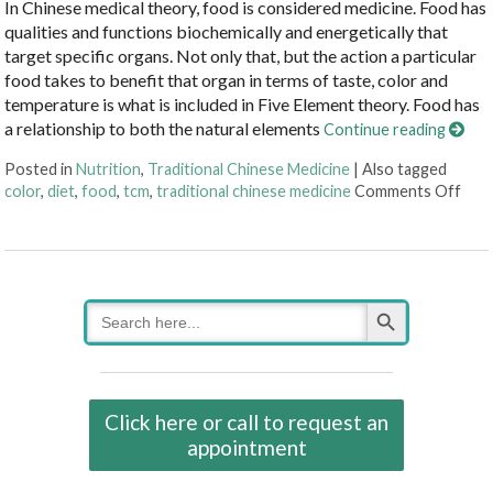
In Chinese medical theory, food is considered medicine. Food has
qualities and functions biochemically and energetically that
target specific organs. Not only that, but the action a particular
food takes to benefit that organ in terms of taste, color and
temperature is what is included in Five Element theory. Food has
a relationship to both the natural elements
Continue reading
Posted in
Nutrition
,
Traditional Chinese Medicine
|
Also tagged
on F
color
,
diet
,
food
,
tcm
,
traditional chinese medicine
Comments Off
Search Button
Search
for:
Click here or call to request an
appointment