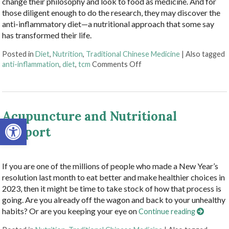
change their philosophy and look to food as medicine. And for
those diligent enough to do the research, they may discover the
anti-inflammatory diet—a nutritional approach that some say
has transformed their life.
Posted in
Diet
,
Nutrition
,
Traditional Chinese Medicine
|
Also tagged
on The Benefits of the An
anti-inflammation
,
diet
,
tcm
Comments Off
Acupuncture and Nutritional
Open toolbar
Support
If you are one of the millions of people who made a New Year’s
resolution last month to eat better and make healthier choices in
2023, then it might be time to take stock of how that process is
going. Are you already off the wagon and back to your unhealthy
habits? Or are you keeping your eye on
Continue reading