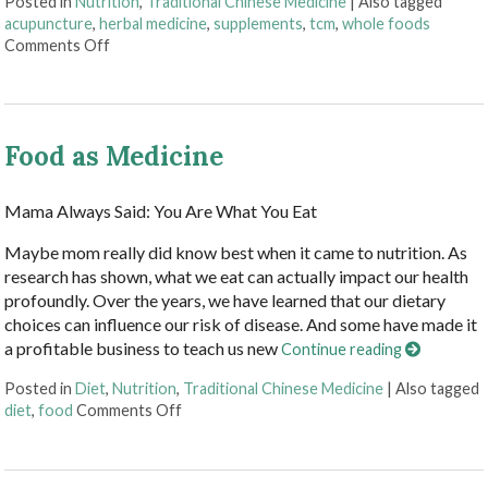
Posted in
Nutrition
,
Traditional Chinese Medicine
|
Also tagged
acupuncture
,
herbal medicine
,
supplements
,
tcm
,
whole foods
on Acupuncture and Nutritional Support
Comments Off
Food as Medicine
Mama Always Said: You Are What You Eat
Maybe mom really did know best when it came to nutrition. As
research has shown, what we eat can actually impact our health
profoundly. Over the years, we have learned that our dietary
choices can influence our risk of disease. And some have made it
a profitable business to teach us new
Continue reading
Posted in
Diet
,
Nutrition
,
Traditional Chinese Medicine
|
Also tagged
on Food as Medicine
diet
,
food
Comments Off