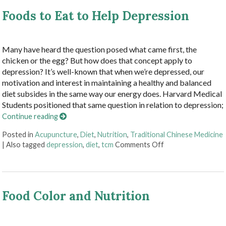
Foods to Eat to Help Depression
Many have heard the question posed what came first, the
chicken or the egg? But how does that concept apply to
depression? It’s well-known that when we’re depressed, our
motivation and interest in maintaining a healthy and balanced
diet subsides in the same way our energy does. Harvard Medical
Students positioned that same question in relation to depression;
Continue reading
Posted in
Acupuncture
,
Diet
,
Nutrition
,
Traditional Chinese Medicine
on Foods to Eat to
|
Also tagged
depression
,
diet
,
tcm
Comments Off
Food Color and Nutrition