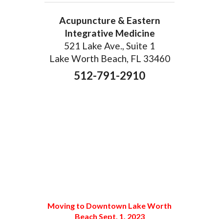
Acupuncture & Eastern
Integrative Medicine
521 Lake Ave., Suite 1
Lake Worth Beach, FL 33460
512-791-2910
Moving to Downtown Lake Worth
Beach Sept. 1, 2023