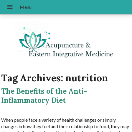
Tag Archives:
nutrition
The Benefits of the Anti-
Inflammatory Diet
When people face a variety of health challenges or simply
changes in how they feel and their relationship to food, they may