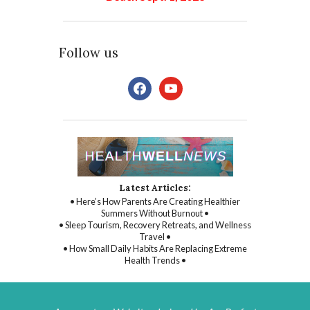
Follow us
facebook
youtube
Latest Articles:
• Here’s How Parents Are Creating Healthier
Summers Without Burnout •
• Sleep Tourism, Recovery Retreats, and Wellness
Travel •
• How Small Daily Habits Are Replacing Extreme
Health Trends •