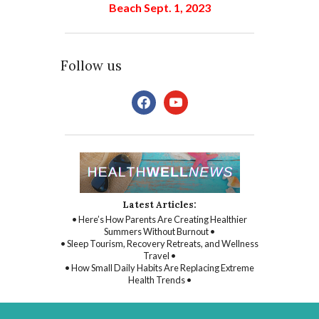
Beach Sept. 1, 2023
Follow us
facebook
youtube
Latest Articles:
• Here’s How Parents Are Creating Healthier
Summers Without Burnout •
• Sleep Tourism, Recovery Retreats, and Wellness
Travel •
• How Small Daily Habits Are Replacing Extreme
Health Trends •