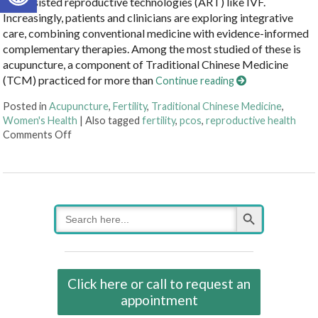
and assisted reproductive technologies (ART) like IVF.
Increasingly, patients and clinicians are exploring integrative
care, combining conventional medicine with evidence-informed
complementary therapies. Among the most studied of these is
acupuncture, a component of Traditional Chinese Medicine
(TCM) practiced for more than
Continue reading
Posted in
Acupuncture
,
Fertility
,
Traditional Chinese Medicine
,
Women's Health
|
Also tagged
fertility
,
pcos
,
reproductive health
on How an Ancient Therapy Supports Modern Reprodu
Comments Off
Search Button
Search
for:
Click here or call to request an
appointment