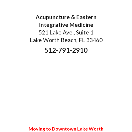
Acupuncture & Eastern
Integrative Medicine
521 Lake Ave., Suite 1
Lake Worth Beach, FL 33460
512-791-2910
Moving to Downtown Lake Worth