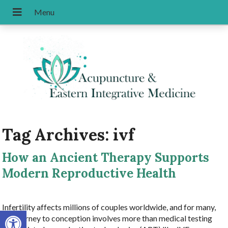
Tag Archives:
ivf
How an Ancient Therapy Supports
Modern Reproductive Health
Infertility affects millions of couples worldwide, and for many,
Open toolbar
the journey to conception involves more than medical testing