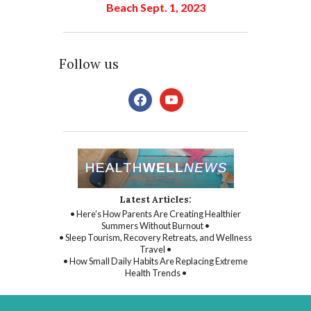
Beach Sept. 1, 2023
Follow us
facebook
youtube
Latest Articles:
• Here’s How Parents Are Creating Healthier
Summers Without Burnout •
• Sleep Tourism, Recovery Retreats, and Wellness
Travel •
• How Small Daily Habits Are Replacing Extreme
Health Trends •