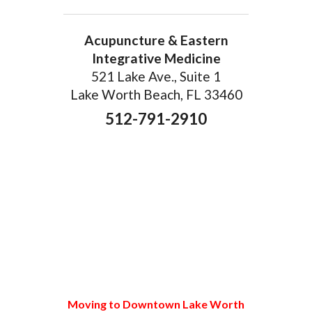
Acupuncture & Eastern
Integrative Medicine
521 Lake Ave., Suite 1
Lake Worth Beach, FL 33460
512-791-2910
Moving to Downtown Lake Worth