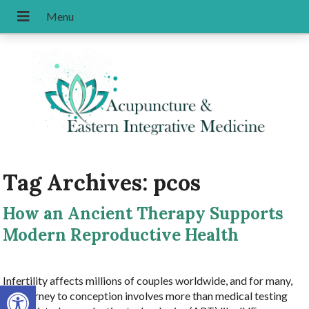
Tag Archives:
pcos
How an Ancient Therapy Supports
Modern Reproductive Health
Infertility affects millions of couples worldwide, and for many,
Open toolbar
the journey to conception involves more than medical testing