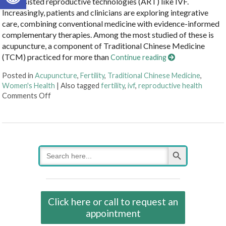
and assisted reproductive technologies (ART) like IVF.
Increasingly, patients and clinicians are exploring integrative
care, combining conventional medicine with evidence-informed
complementary therapies. Among the most studied of these is
acupuncture, a component of Traditional Chinese Medicine
(TCM) practiced for more than
Continue reading
Posted in
Acupuncture
,
Fertility
,
Traditional Chinese Medicine
,
Women's Health
|
Also tagged
fertility
,
ivf
,
reproductive health
on How an Ancient Therapy Supports Modern Reprodu
Comments Off
Search Button
Search
for:
Click here or call to request an
appointment