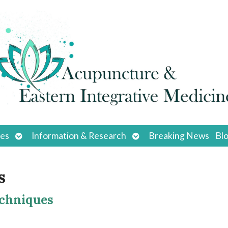
Open
Open
ces
Information & Research
Breaking News
Bl
submenu
submenu
s
echniques