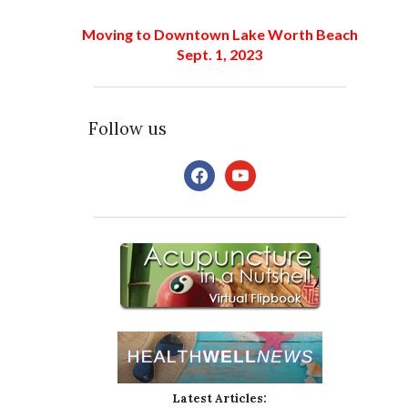
Moving to Downtown Lake Worth Beach
Sept. 1, 2023
Follow us
facebook
youtube
Latest Articles: