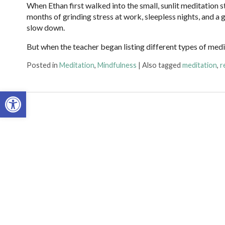
When Ethan first walked into the small, sunlit meditation s
months of grinding stress at work, sleepless nights, and a
slow down.
But when the teacher began listing different types of med
Posted in
Meditation
,
Mindfulness
|
Also tagged
meditation
,
r
Open toolbar