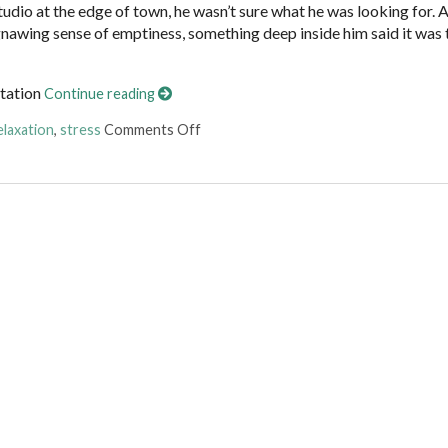
tudio at the edge of town, he wasn’t sure what he was looking for. 
 gnawing sense of emptiness, something deep inside him said it was 
itation
Continue reading
on Finding Stillness: 5 Meditation Tech
elaxation
,
stress
Comments Off