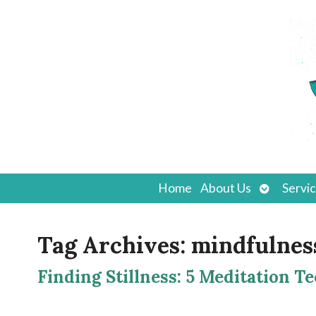
Open
Home
About Us
Servi
submenu
Tag Archives:
mindfulnes
Finding Stillness: 5 Meditation T