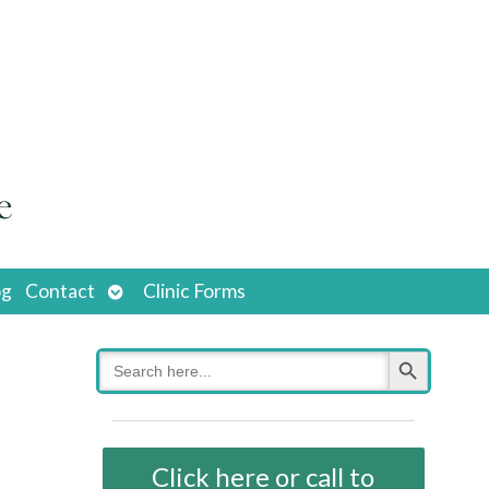
Open
og
Contact
Clinic Forms
submenu
Search Button
Search
for:
Click here or call to