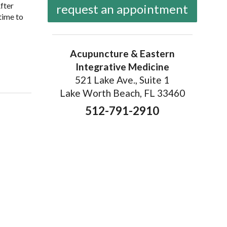
After
request an appointment
time to
Acupuncture & Eastern
Integrative Medicine
niques
521 Lake Ave., Suite 1
Lake Worth Beach, FL 33460
512-791-2910