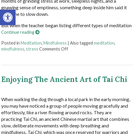
months of grinding stress at work, sleepless nights, and a
gnawing sense of emptiness, something deep inside him said it
Open toolbar
was time to slow down.
But when the teacher began listing different types of meditation
Continue reading
Posted in
Meditation
,
Mindfulness
|
Also tagged
meditation
,
on Finding Stillness: 5 Meditation
mindfulness
,
stress
Comments Off
Enjoying The Ancient Art of Tai Chi
When walking the dog through a local park in the early morning,
you may have noticed a group of people moving gracefully and
effortlessly, like a river flowing around rocks. They are
practicing Tai Chi, an ancient Chinese martial art that combines
slow, deliberate movements with deep breathing and
mindfulness. Tai Chi, which was once reserved for warriors and