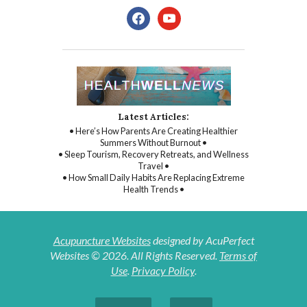
facebook
youtube
Latest Articles:
• Here’s How Parents Are Creating Healthier
Summers Without Burnout •
• Sleep Tourism, Recovery Retreats, and Wellness
Travel •
• How Small Daily Habits Are Replacing Extreme
Health Trends •
Acupuncture Websites
designed by AcuPerfect
Websites © 2026. All Rights Reserved.
Terms of
Use
.
Privacy Policy
.