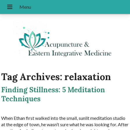
Tag Archives:
relaxation
Finding Stillness: 5 Meditation
Techniques
When Ethan first walked into the small, sunlit meditation studio
at the edge of town, he wasn’t sure what he was looking for. After