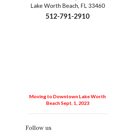
Lake Worth Beach, FL 33460
512-791-2910
Moving to Downtown Lake Worth
Beach Sept. 1, 2023
Follow us