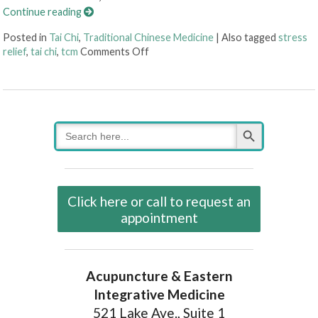
Continue reading
Posted in
Tai Chi
,
Traditional Chinese Medicine
|
Also tagged
stress
on Enjoying The Ancient Art of Tai Ch
relief
,
tai chi
,
tcm
Comments Off
Search Button
Search
for:
Click here or call to request an
appointment
Acupuncture & Eastern
Integrative Medicine
521 Lake Ave., Suite 1