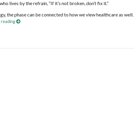
 lives by the refrain, “If it’s not broken, don’t fix it.”
gy, the phase can be connected to how we view healthcare as well. 
 reading
eventive Medicine