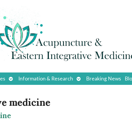
Open
Open
ces
Information & Research
Breaking News
Bl
submenu
submenu
ve medicine
ine