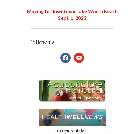
Moving to Downtown Lake Worth Beach
Sept. 1, 2023
Follow us
facebook
youtube
Latest Articles: