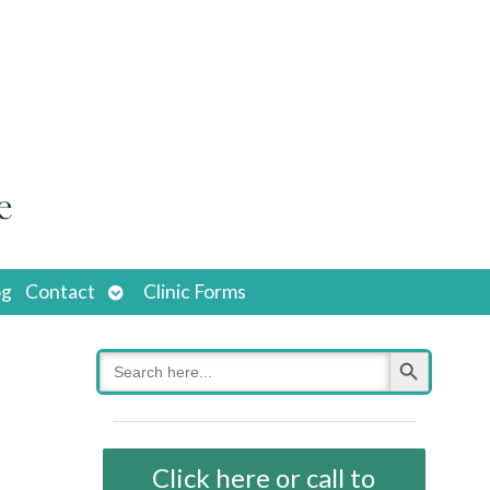
Open
og
Contact
Clinic Forms
submenu
Search Button
Search
for:
Click here or call to