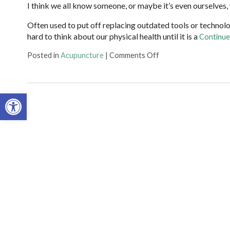
I think we all know someone, or maybe it’s even ourselves, who
Often used to put off replacing outdated tools or technolo
hard to think about our physical health until it is a
Continue
on Acupuncture is Pr
Posted in
Acupuncture
|
Comments Off
Open toolbar