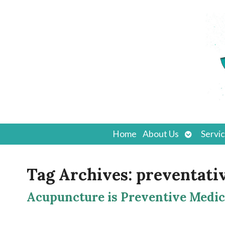
Open
Home
About Us
Servi
submenu
Tag Archives:
preventati
Acupuncture is Preventive Medic