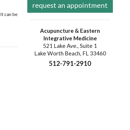
request an appointment
It can be
Acupuncture & Eastern
Integrative Medicine
521 Lake Ave., Suite 1
Lake Worth Beach, FL 33460
512-791-2910