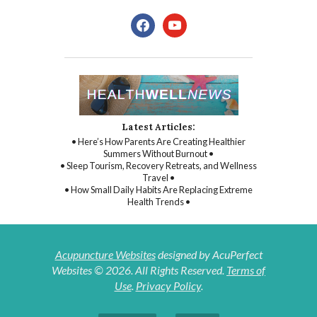
facebook
youtube
Latest Articles:
• Here’s How Parents Are Creating Healthier
Summers Without Burnout •
• Sleep Tourism, Recovery Retreats, and Wellness
Travel •
• How Small Daily Habits Are Replacing Extreme
Health Trends •
Acupuncture Websites
designed by AcuPerfect
Websites © 2026. All Rights Reserved.
Terms of
Use
.
Privacy Policy
.