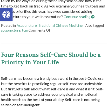
fallen by the wayside during the holiday season and now is the
time to get back on track. As you examine your health goals and
Open toolbar
wellness priorities this year, have you considered adding
acupuncture to your wellness routine?
Continue reading
Posted in
Acupuncture
,
Traditional Chinese Medicine
|
Also tagged
on Benefits of Adding Acupuncture 
acupuncture
,
tcm
Comments Off
Four Reasons Self-Care Should be a
Priority in Your Life
Self-care has become a trendy buzzword in the post-Covid era
but the benefits to practicing regular self-care are undeniable.
But first, let’s talk about what self-care is and what it isn’t. Self-
care is taking steps to address your physical and emotional
health needs to the best of your ability. Self-care is not being
selfish or self-indulgent.