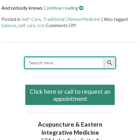
And nobody knows
Continue reading
Posted in
Self-Care
,
Traditional Chinese Medicine
|
Also tagged
on Four Reasons Self-Care Should
balance
,
self care
,
tcm
Comments Off
Search Button
Search
for:
Click here or call to request an
appointment
Acupuncture & Eastern
Integrative Medicine