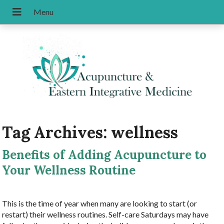
Tag Archives:
wellness
Benefits of Adding Acupuncture to
Your Wellness Routine
This is the time of year when many are looking to start (or
restart) their wellness routines. Self-care Saturdays may have