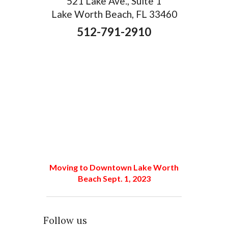
521 Lake Ave., Suite 1
Lake Worth Beach, FL 33460
512-791-2910
Moving to Downtown Lake Worth
Beach Sept. 1, 2023
Follow us