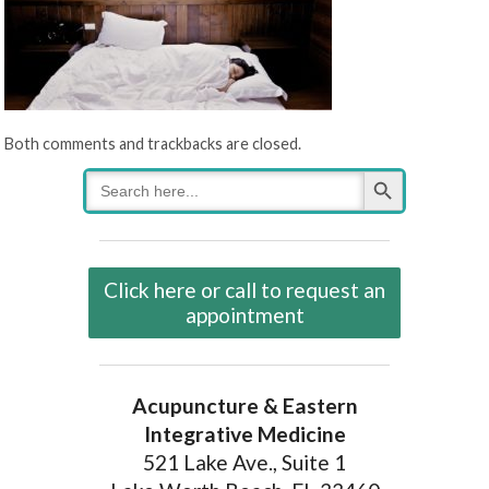
Both comments and trackbacks are closed.
Search Button
Search
for:
Click here or call to request an
appointment
Acupuncture & Eastern
Integrative Medicine
521 Lake Ave., Suite 1