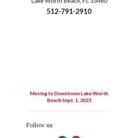
Lake Worth Beach, FL 33460
512-791-2910
Moving to Downtown Lake Worth
Beach Sept. 1, 2023
Follow us