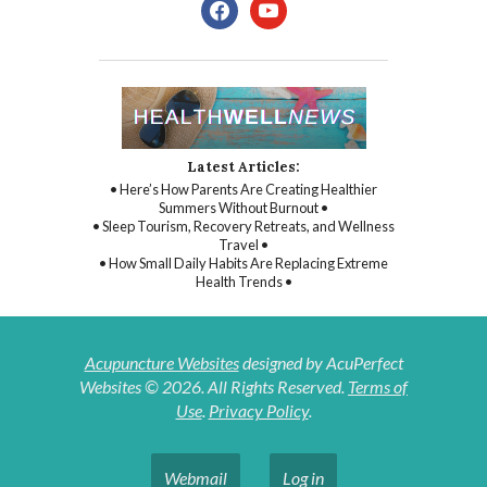
facebook
youtube
Latest Articles:
• Here’s How Parents Are Creating Healthier
Summers Without Burnout •
• Sleep Tourism, Recovery Retreats, and Wellness
Travel •
• How Small Daily Habits Are Replacing Extreme
Health Trends •
Acupuncture Websites
designed by AcuPerfect
Websites © 2026. All Rights Reserved.
Terms of
Use
.
Privacy Policy
.
Webmail
Log in