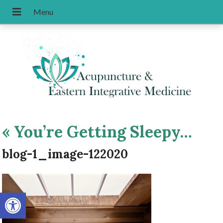
«
You’re Getting Sleepy…
blog-1_image-122020
Open toolbar