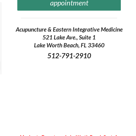
appointment
Acupuncture & Eastern Integrative Medicine
521 Lake Ave., Suite 1
Lake Worth Beach, FL 33460
512-791-2910