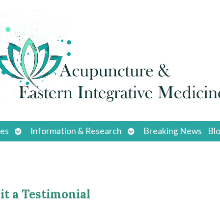
Open
Open
ces
Information & Research
Breaking News
Bl
submenu
submenu
t a Testimonial