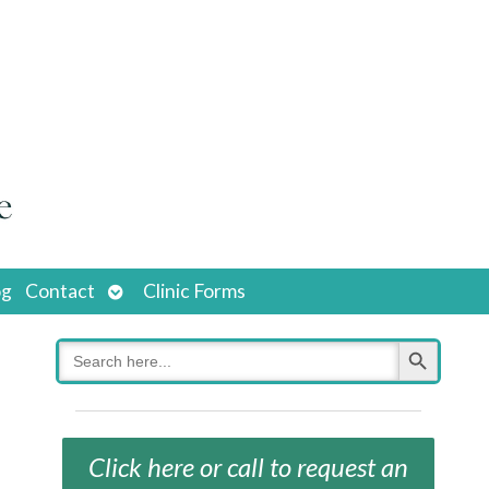
Open
og
Contact
Clinic Forms
submenu
Search Button
Search
for:
Click here or call to request an