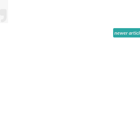
newer artic