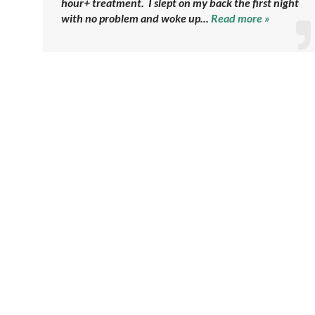
hour+ treatment. I slept on my back the first night
with no problem and woke up...
Read more »