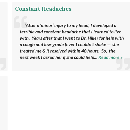
Constant Headaches
“
After a ‘minor’ injury to my head, I developed a
terrible and constant headache that I learned to live
with. Years after that I went to Dr. Hiller for help with
a cough and low-grade fever I couldn’t shake — she
treated me & it resolved within 48 hours. So, the
next week I asked her if she could help...
Read more »