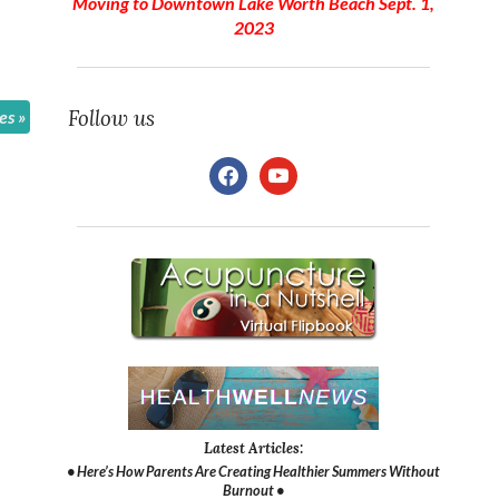
Moving to Downtown Lake Worth Beach Sept. 1,
2023
Follow us
les
»
facebook
youtube
Latest Articles:
• Here’s How Parents Are Creating Healthier Summers Without
Burnout •