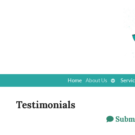
Open
Home
About Us
Servi
submenu
Testimonials
Submi