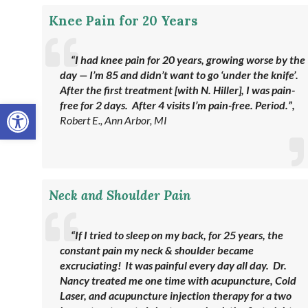
Knee Pain for 20 Years
“I had knee pain for 20 years, growing worse by the
day — I’m 85 and didn’t want to go ‘under the knife’.
After the first treatment [with N. Hiller], I was pain-
Open toolbar
free for 2 days. After 4 visits I’m pain-free. Period.”,
Robert E., Ann Arbor, MI
Neck and Shoulder Pain
“If I tried to sleep on my back, for 25 years, the
constant pain my neck & shoulder became
excruciating! It was painful every day all day. Dr.
Nancy treated me one time with acupuncture, Cold
Laser, and acupuncture injection therapy for a two